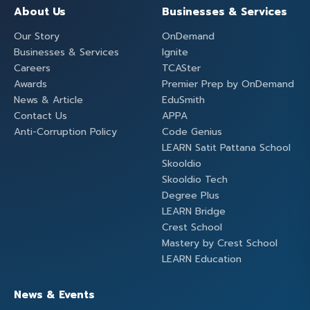
About Us
Businesses & Services
Our Story
OnDemand
Businesses & Services
Ignite
Careers
TCASter
Awards
Premier Prep by OnDemand
News & Article
EduSmith
Contact Us
APPA
Anti-Corruption Policy
Code Genius
LEARN Satit Pattana School
Skooldio
Skooldio Tech
Degree Plus
LEARN Bridge
Crest School
Mastery by Crest School
LEARN Education
News & Events