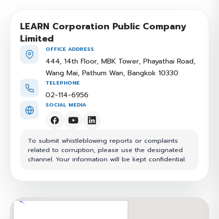
LEARN Corporation Public Company
Limited
OFFICE ADDRESS
444, 14th Floor, MBK Tower, Phayathai Road,
Wang Mai, Pathum Wan, Bangkok 10330
TELEPHONE
02-114-6956
SOCIAL MEDIA
To submit whistleblowing reports or complaints
related to corruption, please use the designated
channel. Your information will be kept confidential.