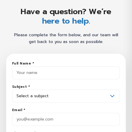
Have a question? We’re
here to help.
Please complete the form below, and our team will
get back to you as soon as possible.
Full Name *
Subject *
Email *