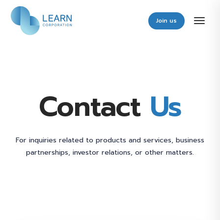
Join us
Contact
Us
For inquiries related to products and services, business
partnerships, investor relations, or other matters.