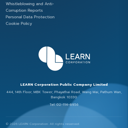
Whistleblowing and Anti-
Corruption Reports
Personal Data Protection
Cookie Policy
LEARN Corporation Public Company Limited
444, 14th Floor, MBK Tower, Phayathai Road, Wang Mai, Pathum Wan,
Bangkok 10330
Tel: 02-114-6956
© 2026 LEARN Corporation. All rights reserved.