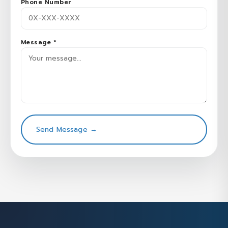
Phone Number
Message *
Send Message →